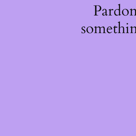
Pardon
somethin