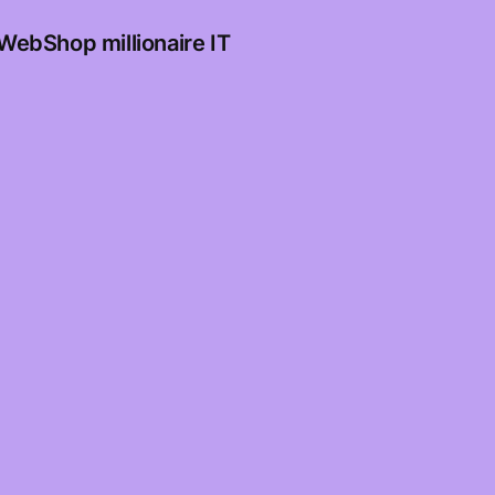
WebShop millionaire IT