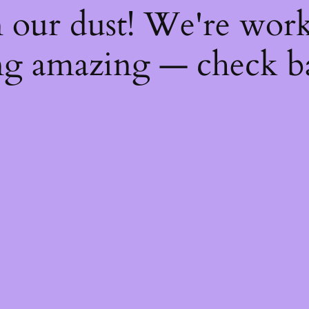
 our dust! We're wor
g amazing — check b