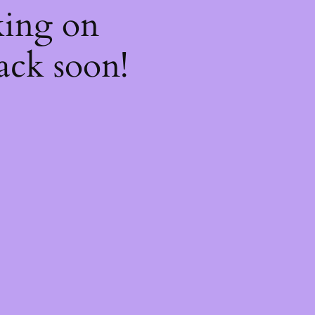
king on
ack soon!